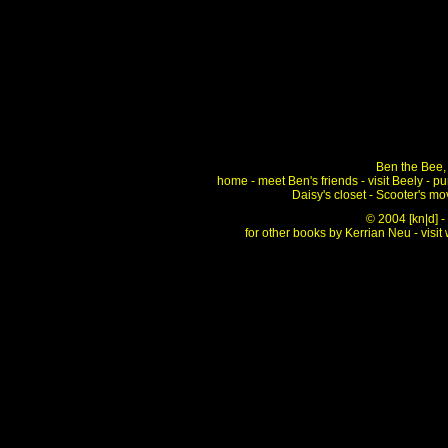
Ben the Bee, 
home
-
meet Ben's friends
-
visit Beely
-
pu
Daisy's closet
-
Scooter's mo
© 2004
[kn|d] 
for other books by Kerrian Neu - visit